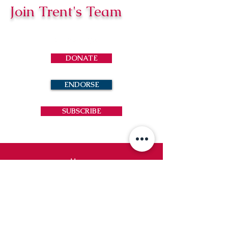
Join Trent's Team
DONATE
ENDORSE
SUBSCRIBE
Home
News
Contact
Trent Loftin