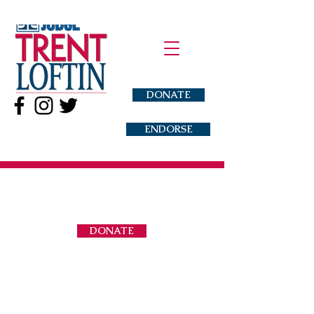
DONATE
ENDORSE
DONATE