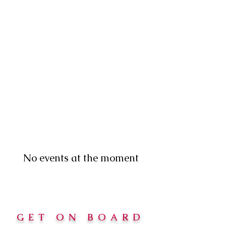
No events at the moment
GET ON BOARD